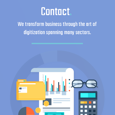
Contact
.
We transform business through the art of
digitization spanning many sectors.