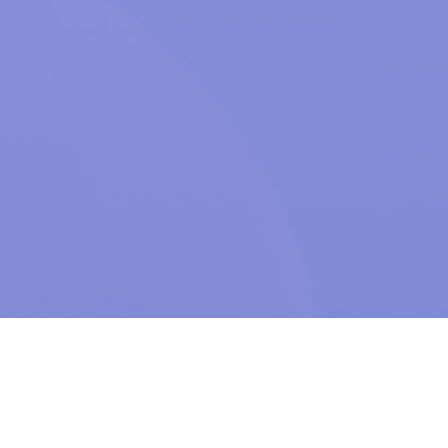
LET’S TALK
.